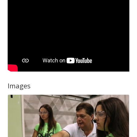
Images