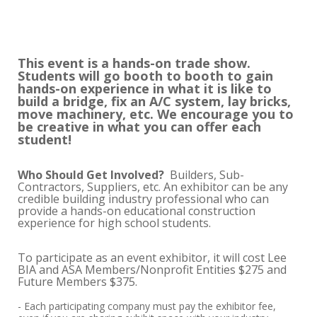
This event is a hands-on trade show.
Students will go booth to booth to gain
hands-on experience in what it is like to
build a bridge, fix an A/C system, lay bricks,
move machinery, etc. We encourage you to
be creative in what you can offer each
student!
Who Should Get Involved?
Builders, Sub-
Contractors, Suppliers, etc. An exhibitor can be any
credible building industry professional who can
provide a hands-on educational construction
experience for high school students.
To participate as an event exhibitor, it will cost Lee
BIA and ASA Members/Nonprofit Entities $275 and
Future Members $375.
- Each participating company must pay the exhibitor fee,