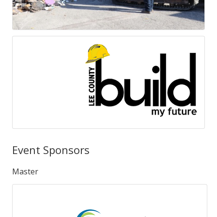
Event Sponsors
Master