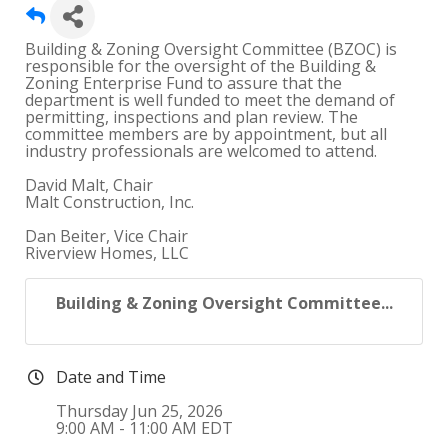
Building & Zoning Oversight Committee (BZOC) is
responsible for the oversight of the Building &
Zoning Enterprise Fund to assure that the
department is well funded to meet the demand of
permitting, inspections and plan review. The
committee members are by appointment, but all
industry professionals are welcomed to attend.
David Malt, Chair
Malt Construction, Inc.
Dan Beiter, Vice Chair
Riverview Homes, LLC
Building & Zoning Oversight Committee...
Date and Time
Thursday Jun 25, 2026
9:00 AM - 11:00 AM EDT