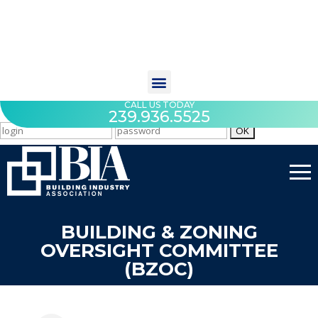
CALL US TODAY
239.936.5525
BUILDING & ZONING
OVERSIGHT COMMITTEE
(BZOC)