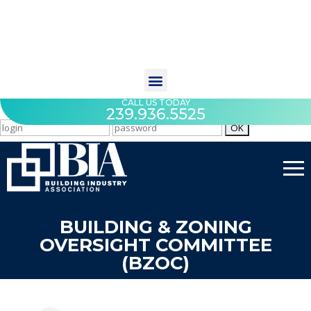
CALL US TODAY
239.936.5525
BUILDING & ZONING
OVERSIGHT COMMITTEE
(BZOC)