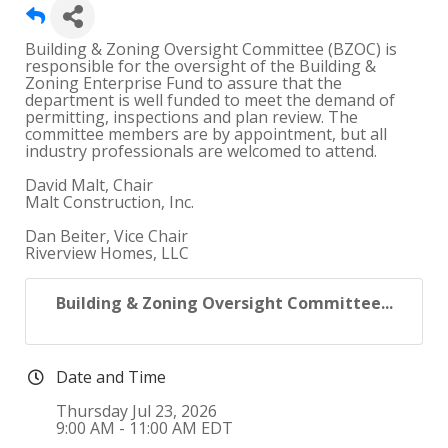
Building & Zoning Oversight Committee (BZOC) is
responsible for the oversight of the Building &
Zoning Enterprise Fund to assure that the
department is well funded to meet the demand of
permitting, inspections and plan review. The
committee members are by appointment, but all
industry professionals are welcomed to attend.
David Malt, Chair
Malt Construction, Inc.
Dan Beiter, Vice Chair
Riverview Homes, LLC
Building & Zoning Oversight Committee...
Date and Time
Thursday Jul 23, 2026
9:00 AM - 11:00 AM EDT