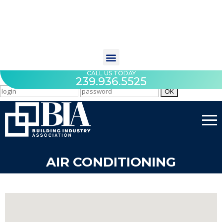
CALL US TODAY
239.936.5525
AIR CONDITIONING