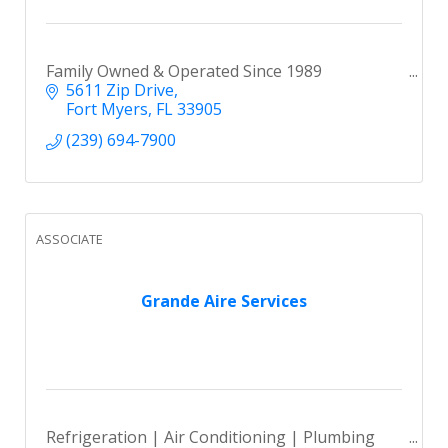
Family Owned & Operated Since 1989
5611 Zip Drive
Fort Myers
FL
33905
(239) 694-7900
ASSOCIATE
Grande Aire Services
Refrigeration | Air Conditioning | Plumbing