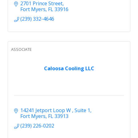
2701 Prince Street
Fort Myers
FL
33916
(239) 332-4646
ASSOCIATE
Caloosa Cooling LLC
14241 Jetport Loop W 
Suite 1
Fort Myers
FL
33913
(239) 226-0202