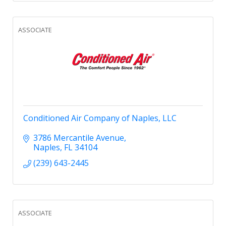
ASSOCIATE
Conditioned Air Company of Naples, LLC
3786 Mercantile Avenue
Naples
FL
34104
(239) 643-2445
ASSOCIATE