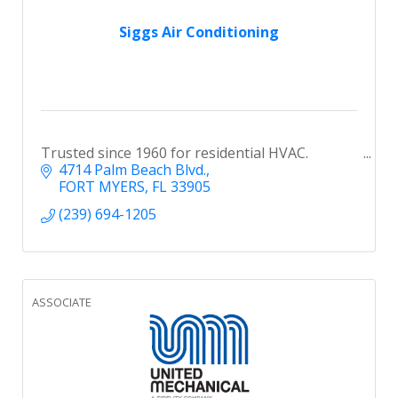
Siggs Air Conditioning
Trusted since 1960 for residential HVAC.
4714 Palm Beach Blvd.
FORT MYERS
FL
33905
(239) 694-1205
ASSOCIATE