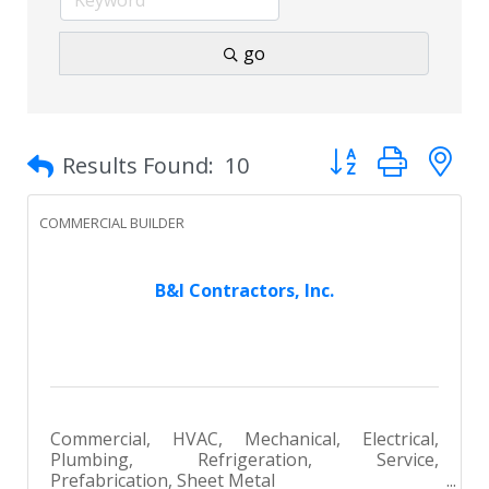
go
Button group with 
Results Found:
10
COMMERCIAL BUILDER
B&I Contractors, Inc.
Commercial, HVAC, Mechanical, Electrical,
Plumbing, Refrigeration, Service,
Prefabrication, Sheet Metal