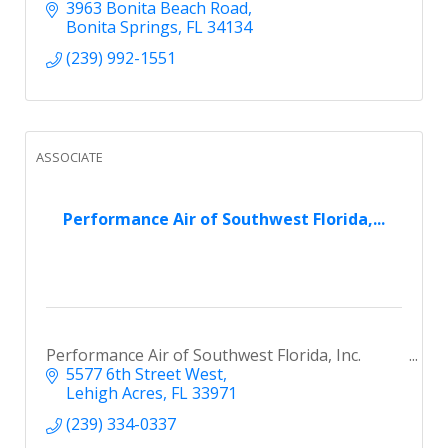
3963 Bonita Beach Road
Bonita Springs
FL
34134
(239) 992-1551
ASSOCIATE
Performance Air of Southwest Florida,...
Performance Air of Southwest Florida, Inc.
5577 6th Street West
Lehigh Acres
FL
33971
(239) 334-0337