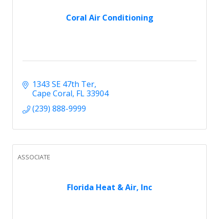
Coral Air Conditioning
1343 SE 47th Ter
Cape Coral
FL
33904
(239) 888-9999
ASSOCIATE
Florida Heat & Air, Inc