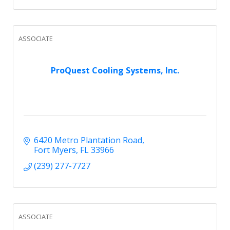
ASSOCIATE
ProQuest Cooling Systems, Inc.
6420 Metro Plantation Road
Fort Myers
FL
33966
(239) 277-7727
ASSOCIATE