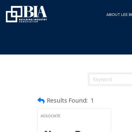
ABOUT LEE B
Results Found:
1
ASSOCIATE