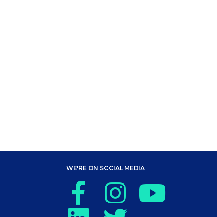
WE'RE ON SOCIAL MEDIA