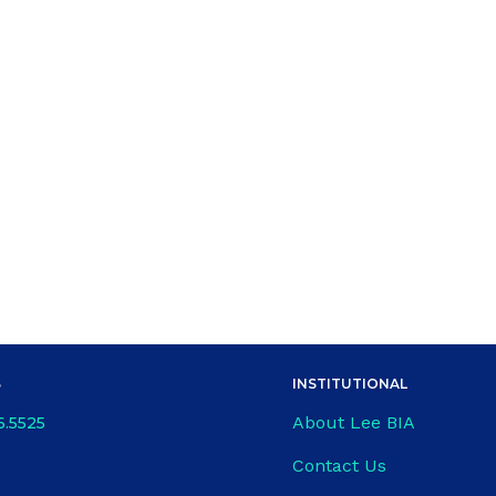
S
INSTITUTIONAL
About Lee BIA
6.5525
Contact Us