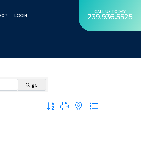
CALL US TODAY
239.936.5525
HOP
LOGIN
go
Button group with nested dropdown