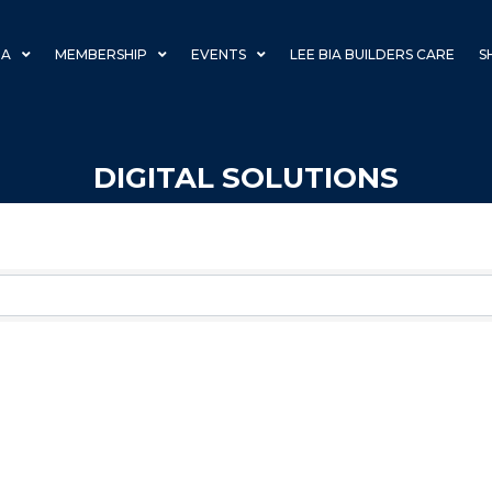
IA
MEMBERSHIP
EVENTS
LEE BIA BUILDERS CARE
S
DIGITAL SOLUTIONS