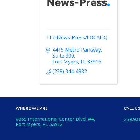
The News-Press/LOCALiQ
4415 Metro Parkway
Suite 300
Fort Myers
FL
33916
(239) 344-4882
WHERE WE ARE
CALL U
6835 International Center Blvd. #4,
239.93
Fort Myers, FL 33912