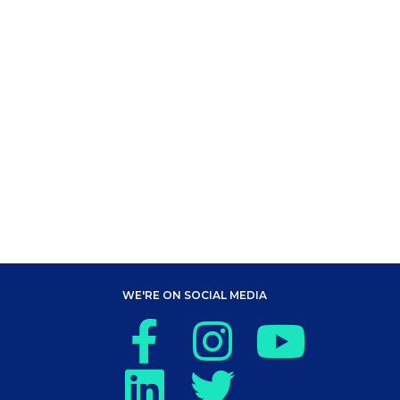
WE'RE ON SOCIAL MEDIA