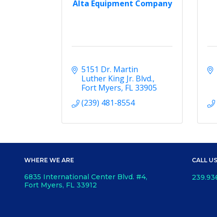
Alta Equipment Company
5151 Dr. Martin 
Luther King Jr. Blvd.
Fort Myers
FL
33905
(239) 481-8554
WHERE WE ARE
CALL U
6835 International Center Blvd. #4,
239.93
Fort Myers, FL 33912