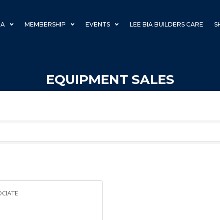
IA
MEMBERSHIP
EVENTS
LEE BIA BUILDERS CARE
S
EQUIPMENT SALES
CIATE