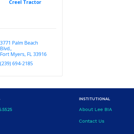
Creel Tractor
3771 Palm Beach 
Blvd.
Fort Myers
FL
33916
(239) 694-2185
S
INSTITUTIONAL
About Lee BIA
6.5525
Contact Us