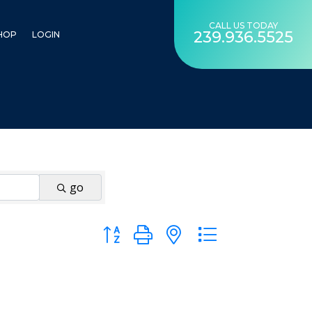
CALL US TODAY
239.936.5525
HOP
LOGIN
go
Button group with nested dropdown