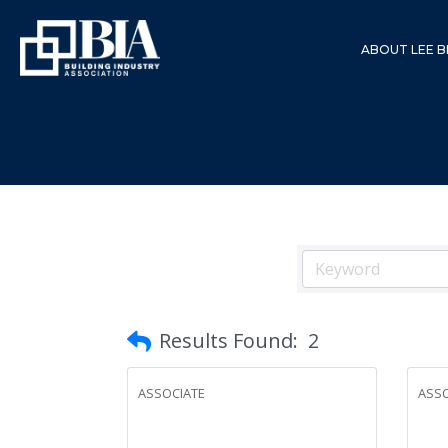
ABOUT LEE B
Results Found:
2
ASSOCIATE
ASSO