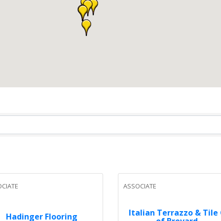
CIATE
ASSOCIATE
Italian Terrazzo & Tile
Hadinger Flooring
of Brevard...