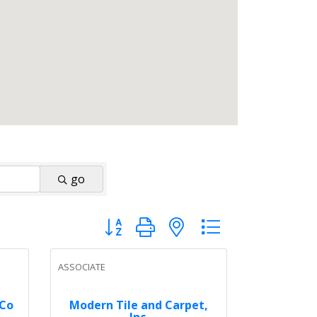
go
Button group with nested dropdown
ASSOCIATE
 Co
Modern Tile and Carpet,
Inc.