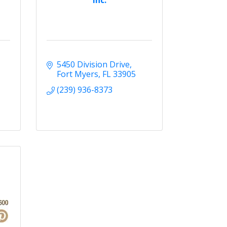
5450 Division Drive
Fort Myers
FL
33905
(239) 936-8373