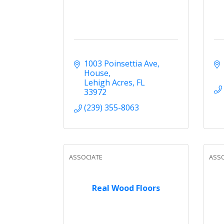
1003 Poinsettia Ave
House
Lehigh Acres
FL
33972
(239) 355-8063
ASSOCIATE
ASSO
Real Wood Floors