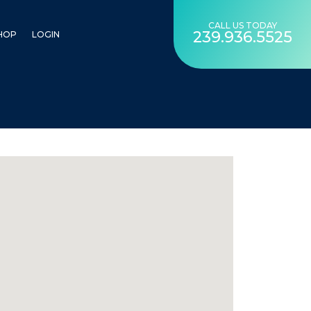
CALL US TODAY
239.936.5525
HOP
LOGIN