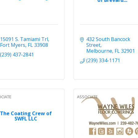
15091 S. Tamiami Trl
432 South Bancock 
Fort Myers
FL
33908
Street
Melbourne
FL
32901
(239) 437-2841
(239) 334-1171
CIATE
ASSOCIATE
The Coating Crew of
SWFL LLC