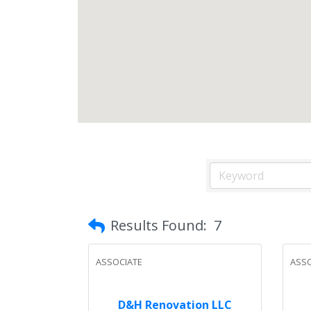
Results Found:
7
ASSOCIATE
ASSO
D&H Renovation LLC