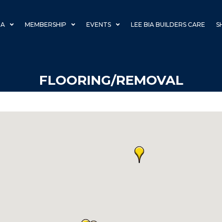
IA
MEMBERSHIP
EVENTS
LEE BIA BUILDERS CARE
S
FLOORING/REMOVAL