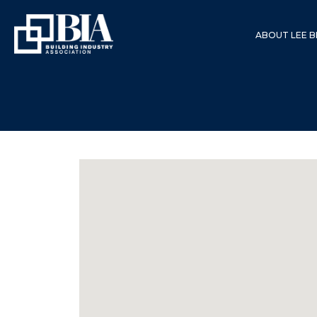
ABOUT LEE B