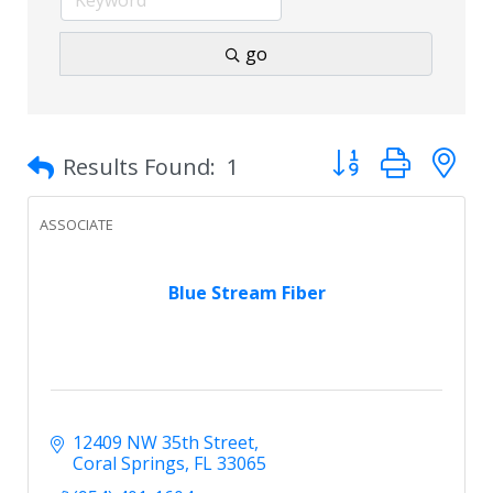
go
Button group with 
Results Found:
1
ASSOCIATE
Blue Stream Fiber
12409 NW 35th Street
Coral Springs
FL
33065