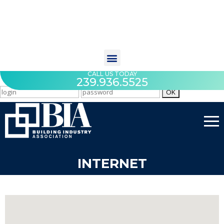
CALL US TODAY
239.936.5525
INTERNET