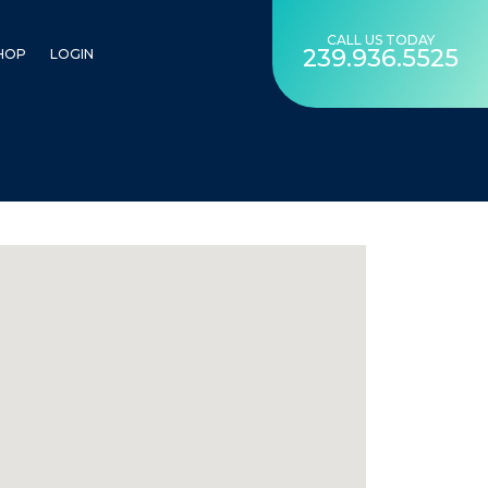
CALL US TODAY
239.936.5525
HOP
LOGIN