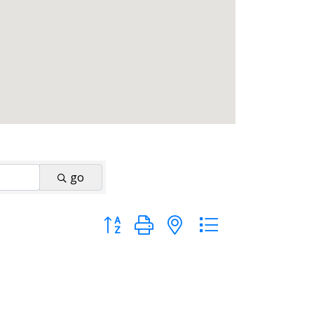
go
Button group with nested dropdown