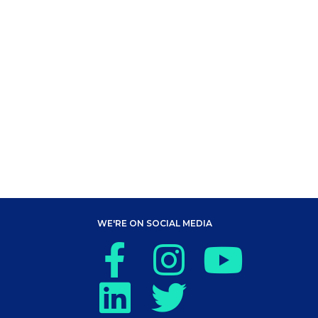
WE'RE ON SOCIAL MEDIA