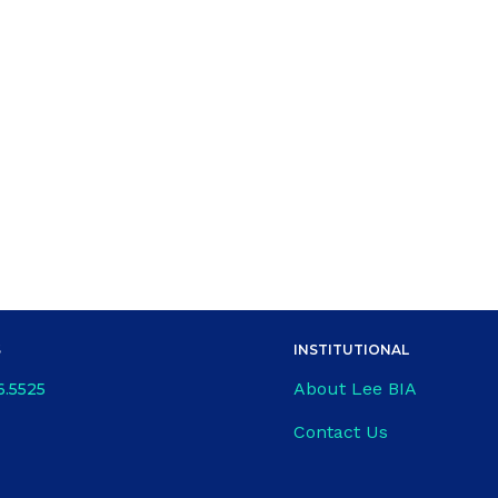
S
INSTITUTIONAL
About Lee BIA
6.5525
Contact Us