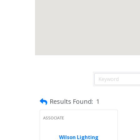
Results Found:
1
ASSOCIATE
Wilson Lighting