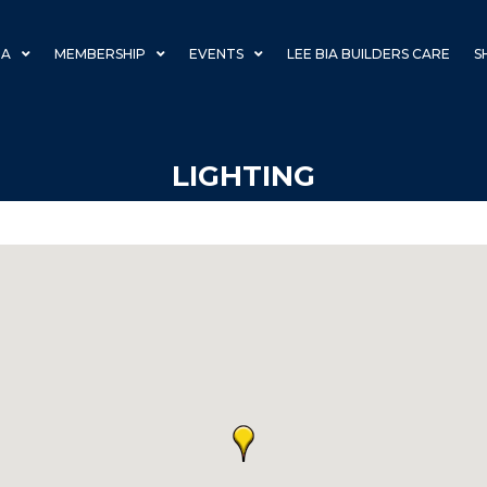
IA
MEMBERSHIP
EVENTS
LEE BIA BUILDERS CARE
S
LIGHTING