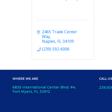
2465 Trade Center 
Way
Naples
FL
34109
(239) 592-6006
WHERE WE ARE
CALL U
6835 International Center Blvd. #4,
239.93
Fort Myers, FL 33912