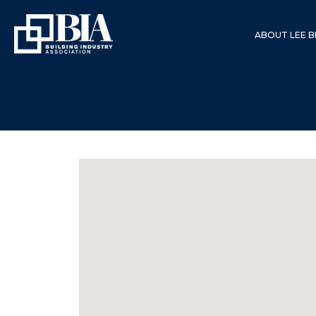
ABOUT LEE B