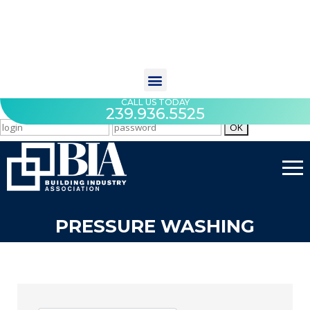
CALL US TODAY
239.936.5525
PRESSURE WASHING