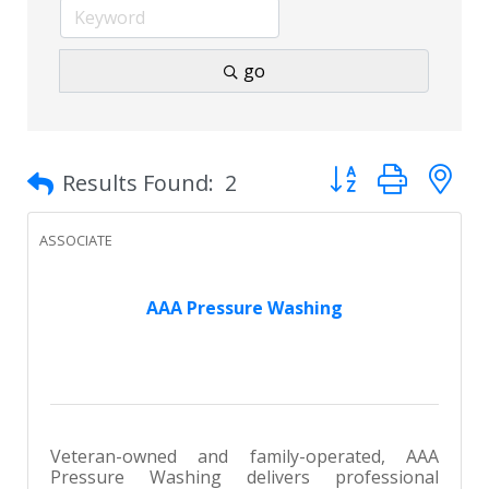
go
Button group with 
Results Found:
2
ASSOCIATE
AAA Pressure Washing
Veteran-owned and family-operated, AAA
Pressure Washing delivers professional