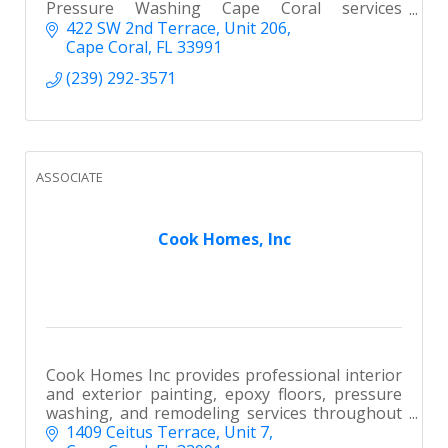
Pressure Washing Cape Coral services
including roof cleaning, house washing, and
422 SW 2nd Terrace
Unit 206
paver sealing. We Actually Show Up!
Cape Coral
FL
33991
(239) 292-3571
ASSOCIATE
Cook Homes, Inc
Cook Homes Inc provides professional interior
and exterior painting, epoxy floors, pressure
washing, and remodeling services throughout
Southwest Florida. Licensed, insured, and
1409 Ceitus Terrace
Unit 7