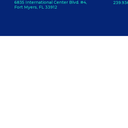
6835 International Center Blvd. #4,
239.93
Fort Myers, FL 33912