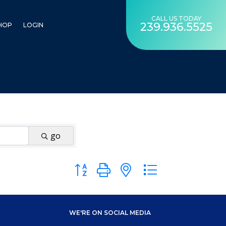
CALL US TODAY
239.936.5525
HOP
LOGIN
go
Button group with nested dropdown
WE'RE ON SOCIAL MEDIA