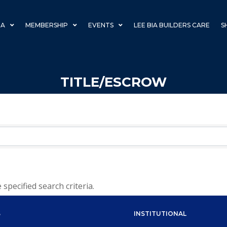
IA
MEMBERSHIP
EVENTS
LEE BIA BUILDERS CARE
S
TITLE/ESCROW
pecified search criteria.
S
INSTITUTIONAL