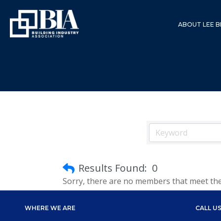
ABOUT LEE B
Results Found:
0
Sorry, there are no members that meet the s
WHERE WE ARE
CALL U