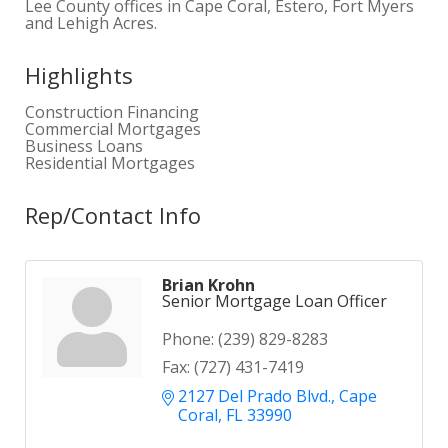
Lee County offices in Cape Coral, Estero, Fort Myers
and Lehigh Acres.
Highlights
Construction Financing
Commercial Mortgages
Business Loans
Residential Mortgages
Rep/Contact Info
Brian Krohn
Senior Mortgage Loan Officer
Phone:
(239) 829-8283
Fax:
(727) 431-7419
2127 Del Prado Blvd.
Cape 
Coral
FL
33990