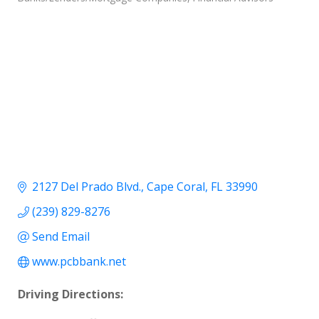
2127 Del Prado Blvd.
Cape Coral
FL
33990
(239) 829-8276
Send Email
www.pcbbank.net
Driving Directions: