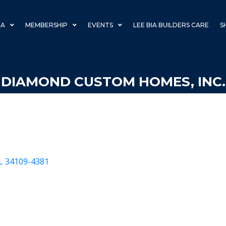
IA
MEMBERSHIP
EVENTS
LEE BIA BUILDERS CARE
S
DIAMOND CUSTOM HOMES, INC.
L
34109-4381