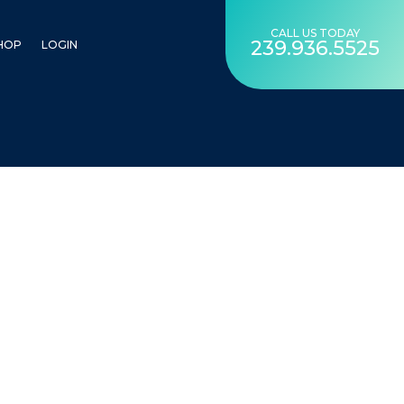
CALL US TODAY
239.936.5525
HOP
LOGIN