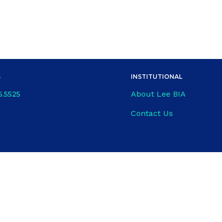
S
INSTITUTIONAL
About Lee BIA
6.5525
Contact Us