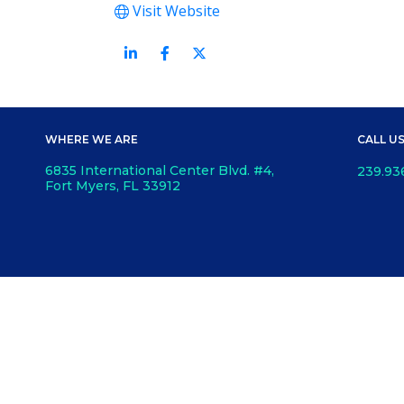
Visit Website
WHERE WE ARE
CALL U
6835 International Center Blvd. #4,
239.93
Fort Myers, FL 33912