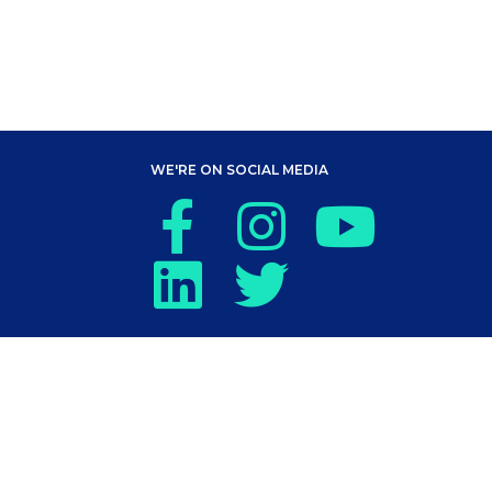
WE'RE ON SOCIAL MEDIA