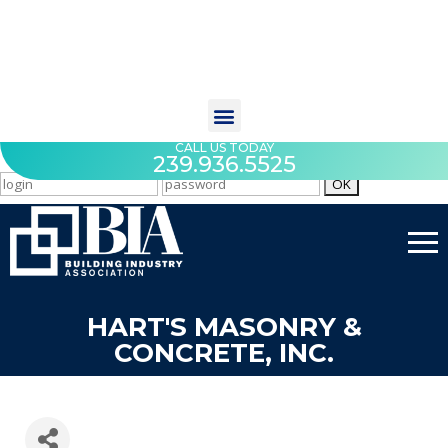
CALL US TODAY
239.936.5525
HART'S MASONRY &
CONCRETE, INC.