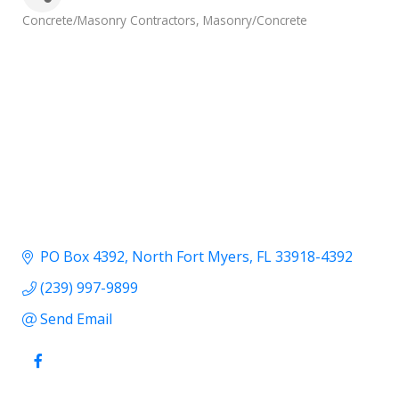
Categories
Concrete/Masonry Contractors
Masonry/Concrete
PO Box 4392
North Fort Myers
FL
33918-4392
(239) 997-9899
Send Email