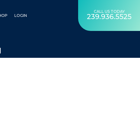
CALL US TODAY
239.936.5525
HOP
LOGIN
N