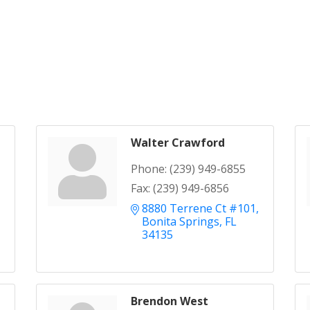
Walter Crawford
Phone:
(239) 949-6855
Fax:
(239) 949-6856
8880 Terrene Ct #101
Bonita Springs
FL
34135
Brendon West