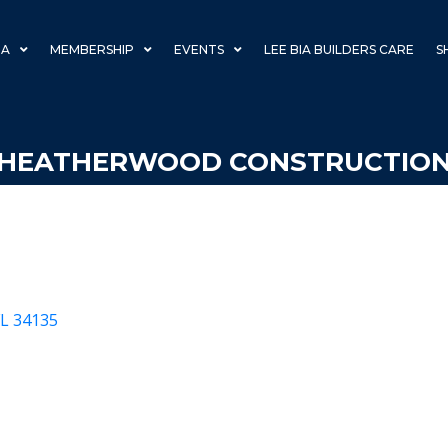
IA
MEMBERSHIP
EVENTS
LEE BIA BUILDERS CARE
S
HEATHERWOOD CONSTRUCTIO
FL
34135