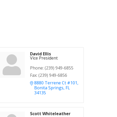
David Ellis
Vice President
Phone:
(239) 949-6855
Fax:
(239) 949-6856
8880 Terrene Ct #101
Bonita Springs
FL
34135
Scott Whiteleather