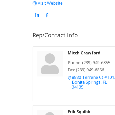
Visit Website
Rep/Contact Info
Mitch Crawford
Phone:
(239) 949-6855
Fax:
(239) 949-6856
8880 Terrene Ct #101
Bonita Springs
FL
34135
Erik Squibb