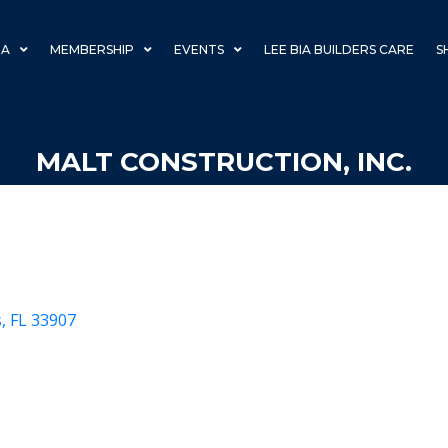
IA
MEMBERSHIP
EVENTS
LEE BIA BUILDERS CARE
S
MALT CONSTRUCTION, INC.
s
FL
33907