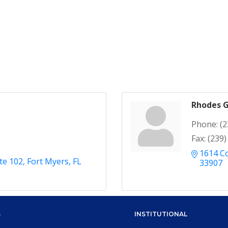
Rhodes G
Phone:
(2
Fax:
(239)
1614 Co
ite 102
Fort Myers
FL
33907
S
INSTITUTIONAL