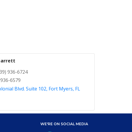
arrett
39) 936-6724
 936-6579
lonial Blvd. Suite 102
Fort Myers
FL
WE'RE ON SOCIAL MEDIA