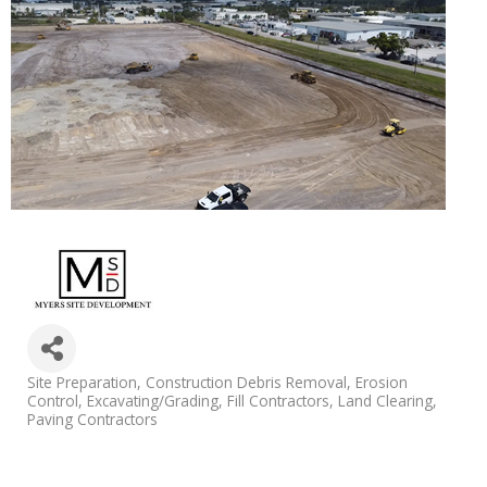
Categories
Site Preparation
Construction Debris Removal
Erosion
Control
Excavating/Grading
Fill Contractors
Land Clearing
Paving Contractors