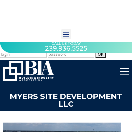
CALL US TODAY
239.936.5525
MYERS SITE DEVELOPMENT
LLC