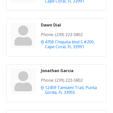
Cape Coral
FL
33991
Dawn Dial
Phone:
(239) 223-5802
4706 Chiquita blvd S #200
Cape Coral
FL
33991
Jonathan Garcia
Phone:
(239) 223-5802
12459 Tamiami Trail
Punta 
Gorda
FL
33955