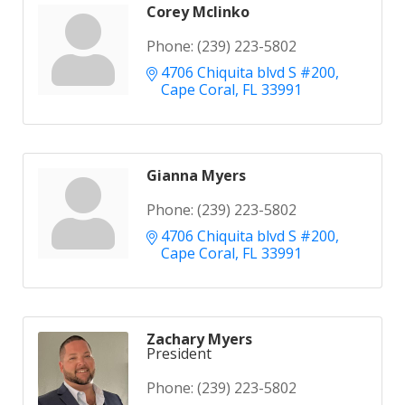
Corey Mclinko
Phone:
(239) 223-5802
4706 Chiquita blvd S #200
Cape Coral
FL
33991
Gianna Myers
Phone:
(239) 223-5802
4706 Chiquita blvd S #200
Cape Coral
FL
33991
Zachary Myers
President
Phone:
(239) 223-5802