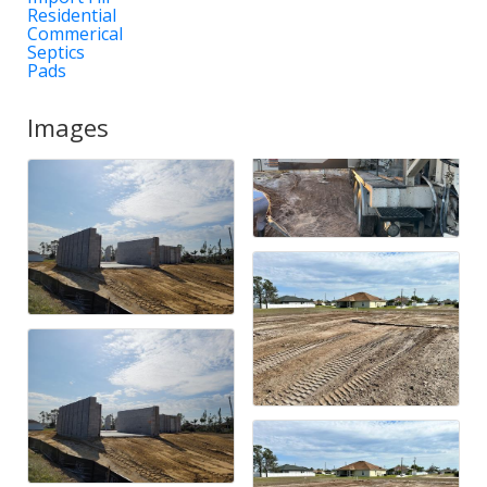
Residential
Commerical
Septics
Pads
Images