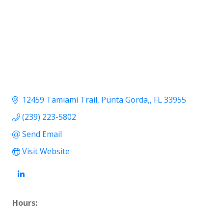
12459 Tamiami Trail
Punta Gorda,
FL
33955
(239) 223-5802
Send Email
Visit Website
Hours: