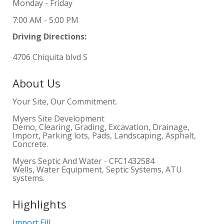
Monday - Friday
7:00 AM - 5:00 PM
Driving Directions:
4706 Chiquita blvd S
About Us
Your Site, Our Commitment.
Myers Site Development
Demo, Clearing, Grading, Excavation, Drainage,
Import, Parking lots, Pads, Landscaping, Asphalt,
Concrete.
Myers Septic And Water - CFC1432584
Wells, Water Equipment, Septic Systems, ATU
systems.
Highlights
Import Fill