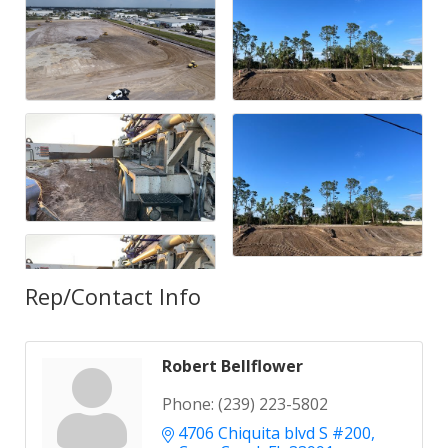
Rep/Contact Info
Robert Bellflower
Phone:
(239) 223-5802
4706 Chiquita blvd S #200