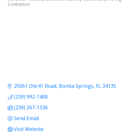
Contractors
25061 Old 41 Road
Bonita Springs
FL
34135
(239) 992-1400
(239) 267-1336
Send Email
Visit Website