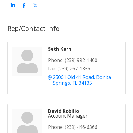
Rep/Contact Info
Seth Kern
Phone:
(239) 992-1400
Fax:
(239) 267-1336
25061 Old 41 Road
Bonita 
Springs
FL
34135
David Robilio
Account Manager
Phone:
(239) 446-6366