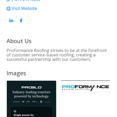
Visit Website
About Us
ProFormance Roofing strives to be at the forefront
of customer service-based roofing, creating a
successful partnership with our customers.
Images