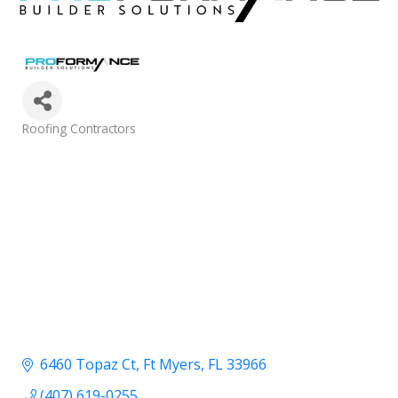
Categories
Roofing Contractors
6460 Topaz Ct
Ft Myers
FL
33966
(407) 619-0255