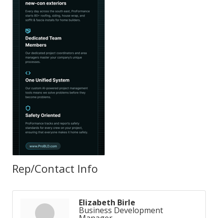
Rep/Contact Info
Elizabeth Birle
Business Development