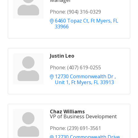
Manager
Phone:
(904) 316-0329
6460 Topaz Ct
Ft Myers
FL
33966
Justin Leo
Phone:
(407) 619-0255
12730 Commonwealth Dr 
Unit 1
Ft Myers
FL
33913
Chaz Williams
VP of Business Development
Phone:
(239) 691-3561
12730 Commonwealth Drive