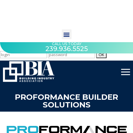
CALL US TODAY
239.936.5525
PROFORMANCE BUILDER
SOLUTIONS