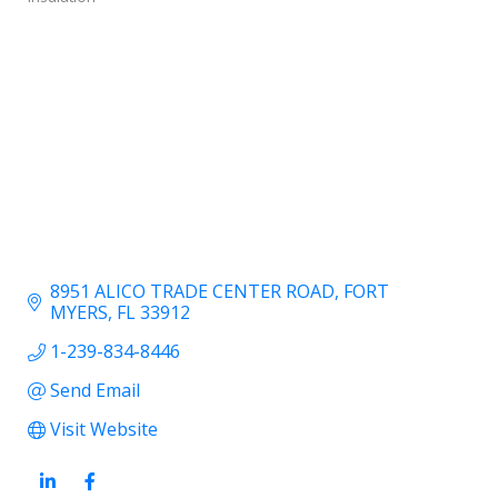
8951 ALICO TRADE CENTER ROAD
FORT 
MYERS
FL
33912
1-239-834-8446
Send Email
Visit Website