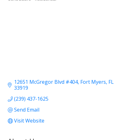
12651 McGregor Blvd #404
Fort Myers
FL
33919
(239) 437-1625
Send Email
Visit Website