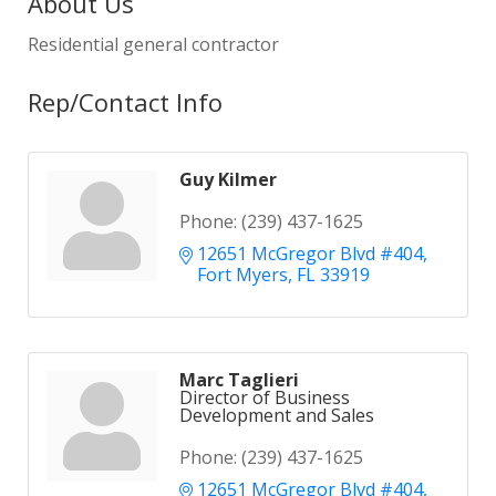
About Us
Residential general contractor
Rep/Contact Info
Guy Kilmer
Phone:
(239) 437-1625
12651 McGregor Blvd #404
Fort Myers
FL
33919
Marc Taglieri
Director of Business
Development and Sales
Phone:
(239) 437-1625
12651 McGregor Blvd #404