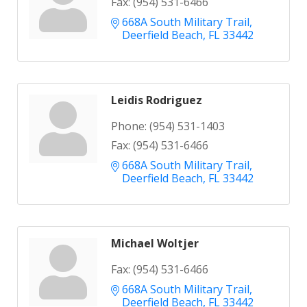
Fax:
(954) 531-6466
668A South Military Trail
Deerfield Beach
FL
33442
Leidis Rodriguez
Phone:
(954) 531-1403
Fax:
(954) 531-6466
668A South Military Trail
Deerfield Beach
FL
33442
Michael Woltjer
Fax:
(954) 531-6466
668A South Military Trail
Deerfield Beach
FL
33442