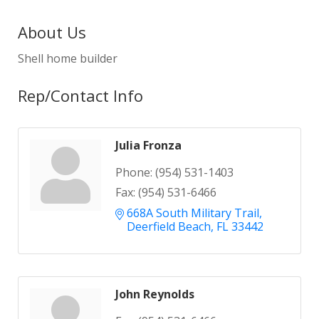
About Us
Shell home builder
Rep/Contact Info
Julia Fronza
Phone:
(954) 531-1403
Fax:
(954) 531-6466
668A South Military Trail
Deerfield Beach
FL
33442
John Reynolds