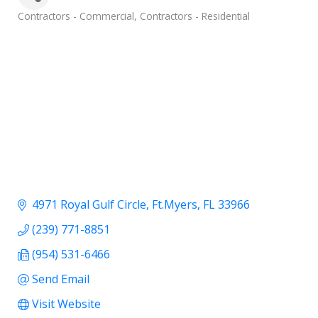
Categories
Contractors - Commercial
Contractors - Residential
4971 Royal Gulf Circle
Ft.Myers
FL
33966
(239) 771-8851
(954) 531-6466
Send Email
Visit Website