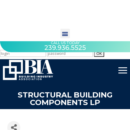
CALL US TODAY
239.936.5525
STRUCTURAL BUILDING
COMPONENTS LP