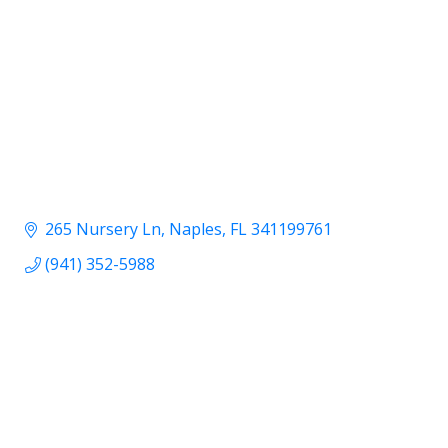
265 Nursery Ln
Naples
FL
341199761
(941) 352-5988