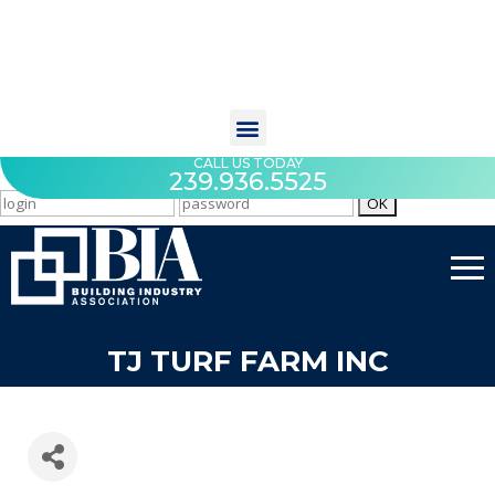
CALL US TODAY
239.936.5525
TJ TURF FARM INC