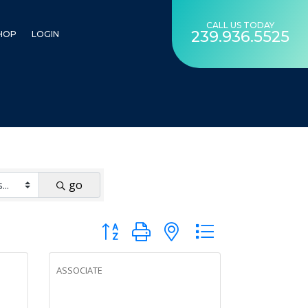
CALL US TODAY
239.936.5525
HOP
LOGIN
go
Button group with nested dropdown
ASSOCIATE