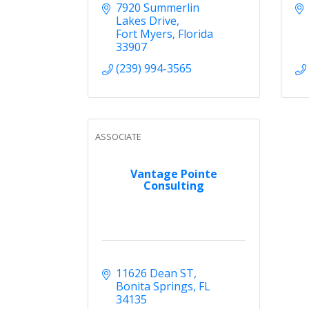
7920 Summerlin 
Lakes Drive
Fort Myers
Florida
33907
(239) 994-3565
ASSOCIATE
Vantage Pointe
Consulting
11626 Dean ST
Bonita Springs
FL
34135