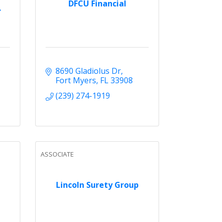
DFCU Financial
.
8690 Gladiolus Dr
Fort Myers
FL
33908
(239) 274-1919
ASSOCIATE
Lincoln Surety Group