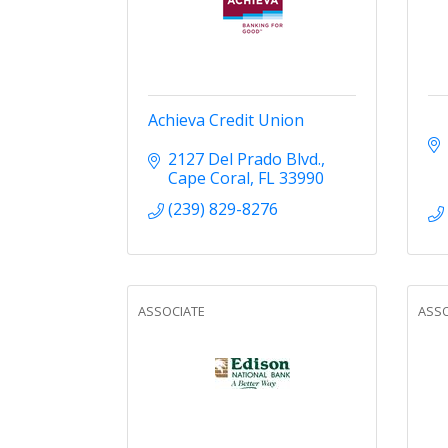
Achieva Credit Union
2127 Del Prado Blvd.
Cape Coral
FL
33990
(239) 829-8276
ASSOCIATE
ASSO