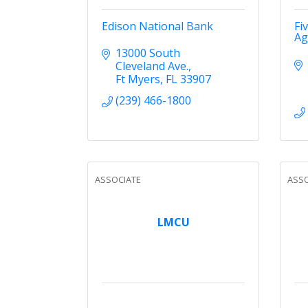
Edison National Bank
Fi
Ag
13000 South 
Cleveland Ave.
Ft Myers
FL
33907
(239) 466-1800
ASSOCIATE
ASSO
LMCU