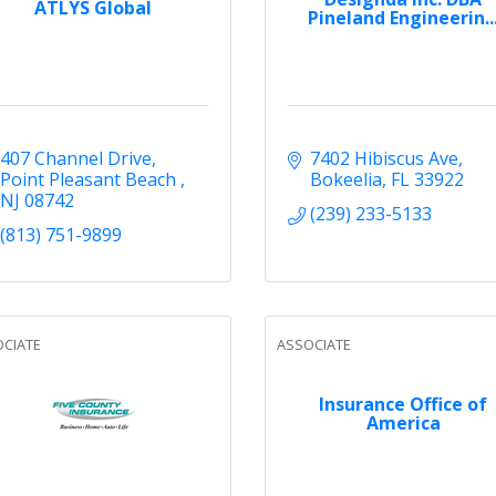
ATLYS Global
Pineland Engineerin..
407 Channel Drive
7402 Hibiscus Ave
Point Pleasant Beach 
Bokeelia
FL
33922
NJ
08742
(239) 233-5133
(813) 751-9899
CIATE
ASSOCIATE
Insurance Office of
America