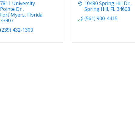
7811 University 
10480 Spring Hill Dr.
Pointe Dr.
Spring Hill
FL
34608
Fort Myers
Florida
(561) 900-4415
33907
(239) 432-1300