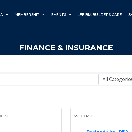
IA
MEMBERSHIP
EVENTS
LEE BIA BUILDERS CARE
S
FINANCE & INSURANCE
CIATE
ASSOCIATE
Designda Inc. DBA