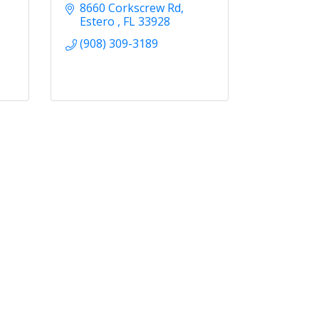
8660 Corkscrew Rd
Estero 
FL
33928
(908) 309-3189