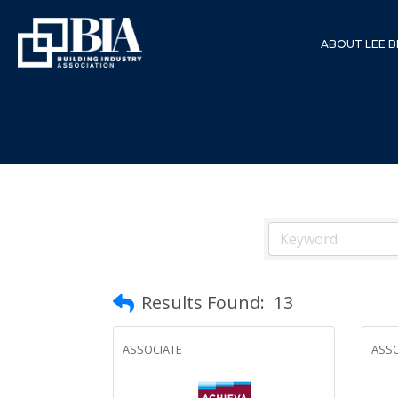
ABOUT LEE B
Results Found:
13
ASSOCIATE
ASSO