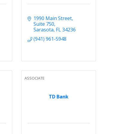
1990 Main Street
Suite 750
Sarasota
FL
34236
(941) 961-5948
ASSOCIATE
TD Bank