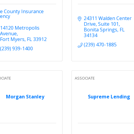
ve County Insurance
ency
24311 Walden Center 
Drive
Suite 101
14120 Metropolis 
Bonita Springs
FL
Avenue
34134
Fort Myers
FL
33912
(239) 470-1885
(239) 939-1400
CIATE
ASSOCIATE
Morgan Stanley
Supreme Lending