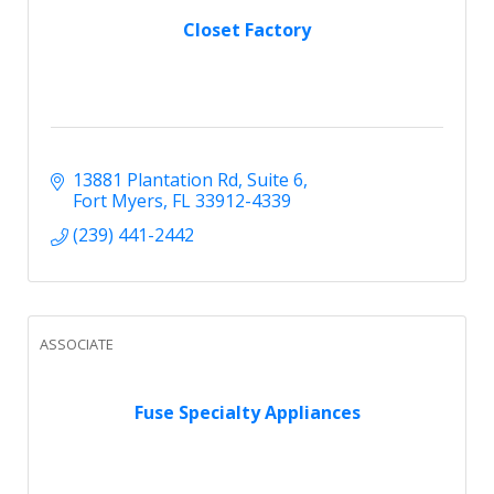
Closet Factory
13881 Plantation Rd
Suite 6
Fort Myers
FL
33912-4339
(239) 441-2442
ASSOCIATE
Fuse Specialty Appliances