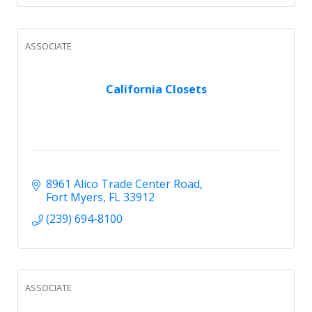
ASSOCIATE
California Closets
8961 Alico Trade Center Road
Fort Myers
FL
33912
(239) 694-8100
ASSOCIATE