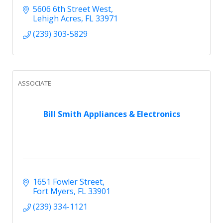
5606 6th Street West
Lehigh Acres
FL
33971
(239) 303-5829
ASSOCIATE
Bill Smith Appliances & Electronics
1651 Fowler Street
Fort Myers
FL
33901
(239) 334-1121