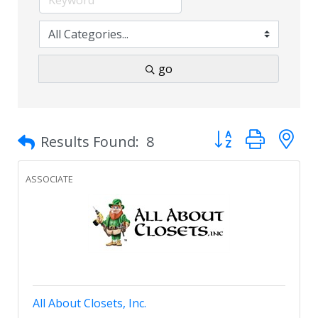
go
Button group with 
Results Found:
8
ASSOCIATE
All About Closets, Inc.