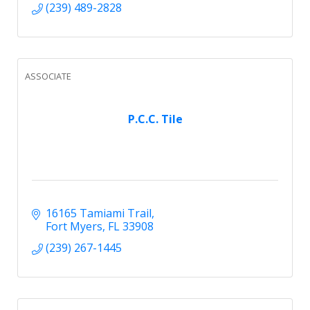
(239) 489-2828
ASSOCIATE
P.C.C. Tile
16165 Tamiami Trail
Fort Myers
FL
33908
(239) 267-1445