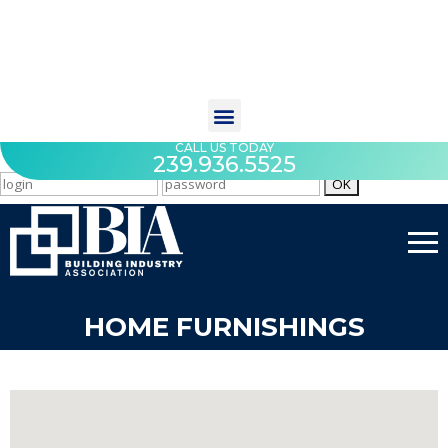
CALL US TODAY
239.936.5525
HOME FURNISHINGS