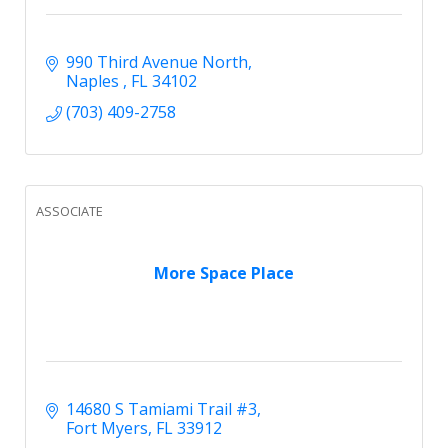
990 Third Avenue North
Naples 
FL
34102
(703) 409-2758
ASSOCIATE
More Space Place
14680 S Tamiami Trail #3
Fort Myers
FL
33912