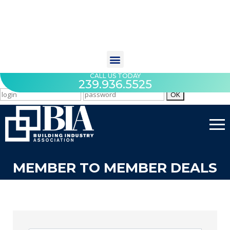
CALL US TODAY
239.936.5525
MEMBER TO MEMBER DEALS