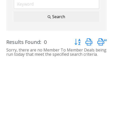
Search
Button group with n
Results Found:
0
Sorry, there are no Member To Member Deals being
run today that meet the specified search criteria.