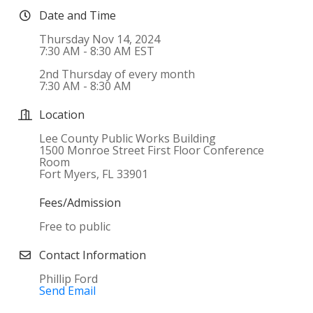
Date and Time
Thursday Nov 14, 2024
7:30 AM - 8:30 AM EST
2nd Thursday of every month
7:30 AM - 8:30 AM
Location
Lee County Public Works Building
1500 Monroe Street First Floor Conference
Room
Fort Myers, FL 33901
Fees/Admission
Free to public
Contact Information
Phillip Ford
Send Email