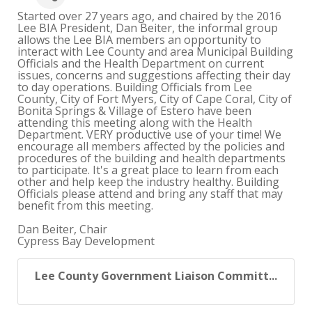
Started over 27 years ago, and chaired by the 2016
Lee BIA President, Dan Beiter, the informal group
allows the Lee BIA members an opportunity to
interact with Lee County and area Municipal Building
Officials and the Health Department on current
issues, concerns and suggestions affecting their day
to day operations. Building Officials from Lee
County, City of Fort Myers, City of Cape Coral, City of
Bonita Springs & Village of Estero have been
attending this meeting along with the Health
Department. VERY productive use of your time! We
encourage all members affected by the policies and
procedures of the building and health departments
to participate. It's a great place to learn from each
other and help keep the industry healthy. Building
Officials please attend and bring any staff that may
benefit from this meeting.
Dan Beiter, Chair
Cypress Bay Development
Lee County Government Liaison Committ...