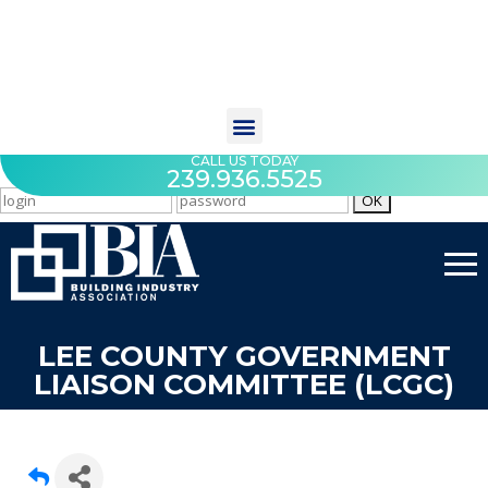
CALL US TODAY
239.936.5525
LEE COUNTY GOVERNMENT
LIAISON COMMITTEE (LCGC)