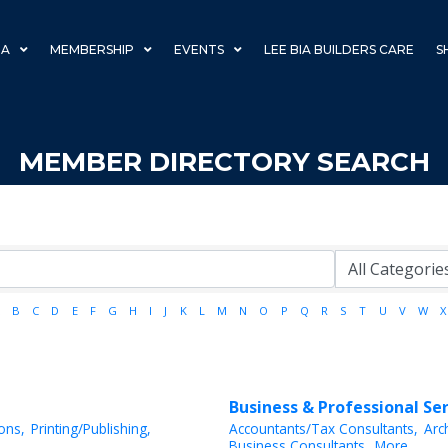
IA
MEMBERSHIP
EVENTS
LEE BIA BUILDERS CARE
S
MEMBER DIRECTORY SEARCH
B
C
D
E
F
G
H
I
J
K
L
M
N
O
P
Q
R
S
T
U
V
W
X
Business & Professional Se
ions,
Printing/Publishing,
Accountants/Tax Consultants,
Arc
Business Consultants,
More...