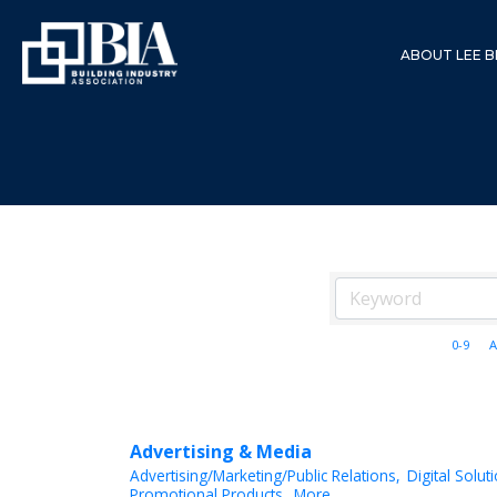
ABOUT LEE B
0-9
A
Advertising & Media
Advertising/Marketing/Public Relations,
Digital Solut
Promotional Products,
More...