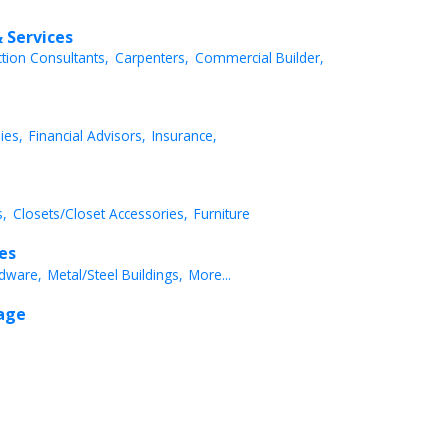
 Services
ction Consultants,
Carpenters,
Commercial Builder,
ies,
Financial Advisors,
Insurance,
,
Closets/Closet Accessories,
Furniture
ces
dware,
Metal/Steel Buildings,
More...
rage