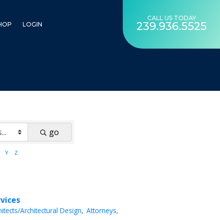
CALL US TODAY
239.936.5525
HOP
LOGIN
go
Y
Z
rvices
hitects/Architectural Design,
Attorneys,