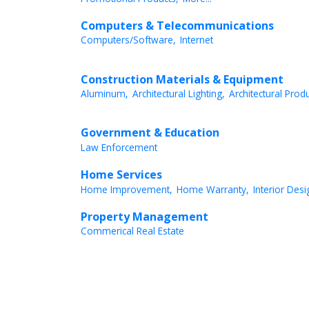
Computers & Telecommunications
Computers/Software,
Internet
Construction Materials & Equipment
Aluminum,
Architectural Lighting,
Architectural Produ
Government & Education
Law Enforcement
Home Services
Home Improvement,
Home Warranty,
Interior Desi
Property Management
Commerical Real Estate