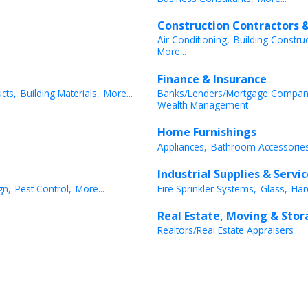
Construction Contractors &
Air Conditioning,
Building Constru
More...
Finance & Insurance
cts,
Building Materials,
More...
Banks/Lenders/Mortgage Compan
Wealth Management
Home Furnishings
Appliances,
Bathroom Accessories
Industrial Supplies & Servi
gn,
Pest Control,
More...
Fire Sprinkler Systems,
Glass,
Har
Real Estate, Moving & Sto
Realtors/Real Estate Appraisers