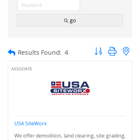
go
Button group with 
Results Found:
4
ASSOCIATE
USA SiteWorx
We offer demolition, land clearing, site grading,