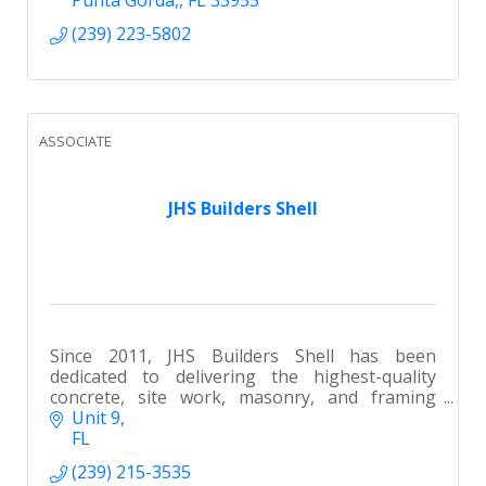
(239) 223-5802
ASSOCIATE
JHS Builders Shell
Since 2011, JHS Builders Shell has been
dedicated to delivering the highest-quality
concrete, site work, masonry, and framing
services throughout SWFL.
Unit 9
FL
(239) 215-3535