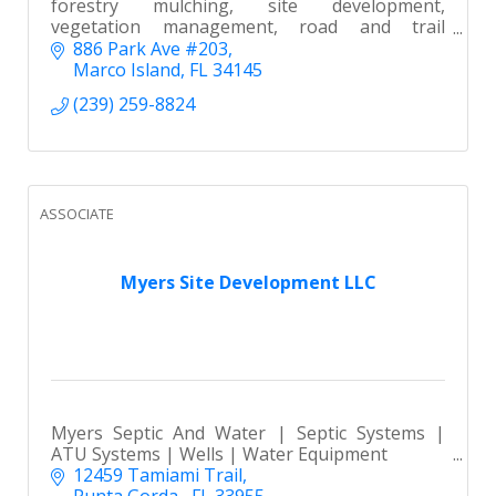
forestry mulching, site development,
vegetation management, road and trail
creation, storm cleanup, and dumpster rentals
886 Park Ave #203
Marco Island
FL
34145
(239) 259-8824
ASSOCIATE
Myers Site Development LLC
Myers Septic And Water | Septic Systems |
ATU Systems | Wells | Water Equipment
12459 Tamiami Trail
Punta Gorda,
FL
33955