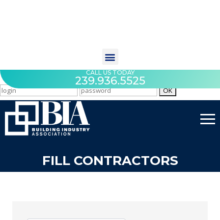
CALL US TODAY
239.936.5525
FILL CONTRACTORS