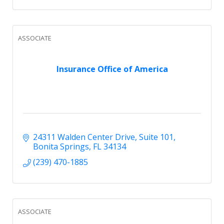
ASSOCIATE
Insurance Office of America
24311 Walden Center Drive
Suite 101
Bonita Springs
FL
34134
(239) 470-1885
ASSOCIATE