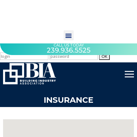
CALL US TODAY
239.936.5525
INSURANCE