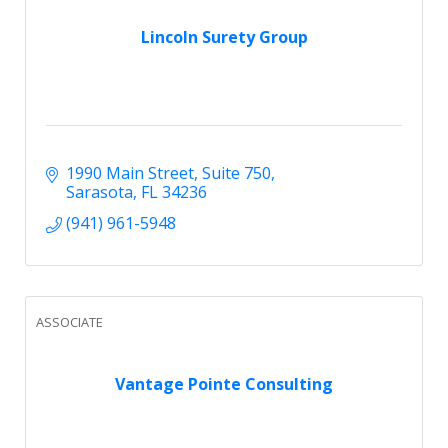
Lincoln Surety Group
1990 Main Street
Suite 750
Sarasota
FL
34236
(941) 961-5948
ASSOCIATE
Vantage Pointe Consulting