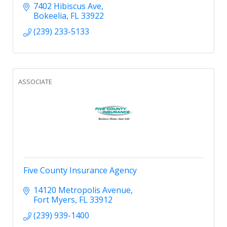
and commercial projects.
7402 Hibiscus Ave
Bokeelia
FL
33922
(239) 233-5133
ASSOCIATE
Five County Insurance Agency
14120 Metropolis Avenue
Fort Myers
FL
33912
(239) 939-1400