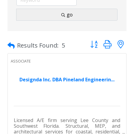
go
Button group with 
Results Found:
5
ASSOCIATE
Designda Inc. DBA Pineland Engineerin...
Licensed A/E firm serving Lee County and
Southwest Florida. Structural, MEP, and
architectural services for coastal, residential,