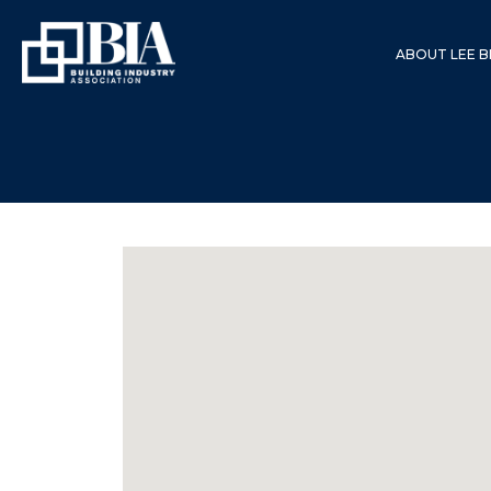
ABOUT LEE B