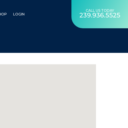
CALL US TODAY
239.936.5525
HOP
LOGIN