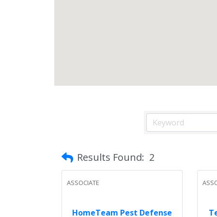
Results Found:
2
ASSOCIATE
ASSO
HomeTeam Pest Defense
Te