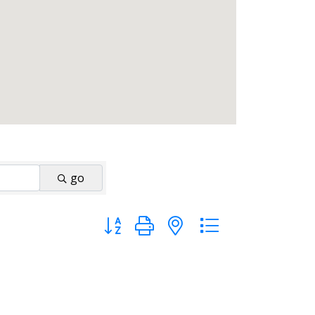
go
Button group with nested dropdown