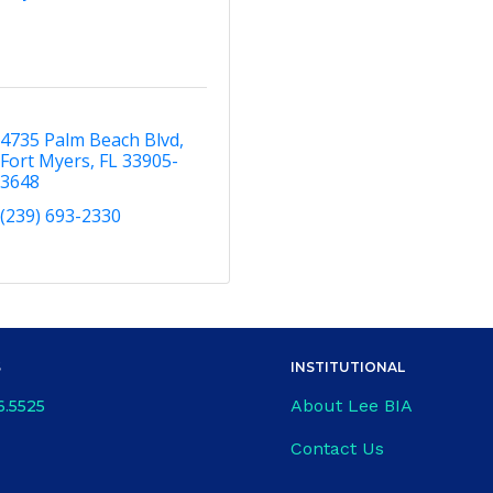
4735 Palm Beach Blvd
Fort Myers
FL
33905-
3648
(239) 693-2330
S
INSTITUTIONAL
About Lee BIA
6.5525
Contact Us