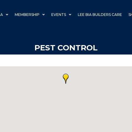
IA
MEMBERSHIP
EVENTS
LEE BIA BUILDERS CARE
S
PEST CONTROL