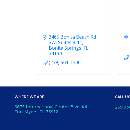
3465 Bonita Beach Rd 
SW
Suites 8-11
Bonita Springs
FL
34134
(239) 561-1300
WHERE WE ARE
CALL U
6835 International Center Blvd. #4,
239.93
Fort Myers, FL 33912