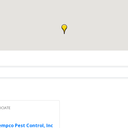
CIATE
mpco Pest Control, Inc