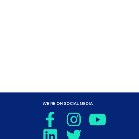
WE'RE ON SOCIAL MEDIA