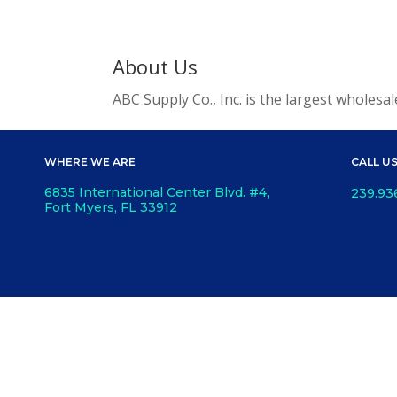
About Us
ABC Supply Co., Inc. is the largest wholesa
WHERE WE ARE
CALL U
6835 International Center Blvd. #4,
239.93
Fort Myers, FL 33912