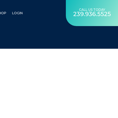
CALL US TODAY
239.936.5525
HOP
LOGIN