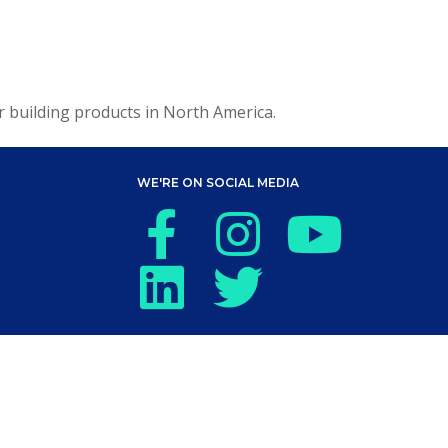
or building products in North America.
WE'RE ON SOCIAL MEDIA