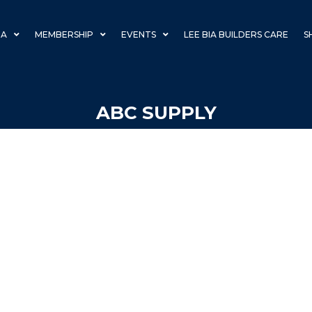
IA
MEMBERSHIP
EVENTS
LEE BIA BUILDERS CARE
S
ABC SUPPLY