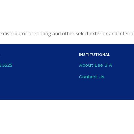
le distributor of roofing and other select exterior and interi
S
INSTITUTIONAL
About Lee BIA
6.5525
Contact Us