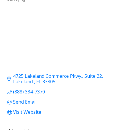
4725 Lakeland Commerce Pkwy.
Suite 22
Lakeland 
FL
33805
(888) 334-7370
Send Email
Visit Website