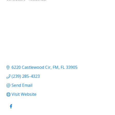
6220 Castlewood Cir
FM
FL
33905
(239) 285-4323
Send Email
Visit Website