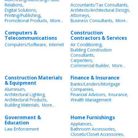
Relations,
Accountants/Tax Consultants,
Digital Solutions,
Architects/Architectural Design,
Printing/Publishing,
Attorneys,
Promotional Products,
More...
Business Consultants,
More...
Computers &
Construction
Telecommunications
Contractors & Services
Computers/Software,
Internet
Air Conditioning,
Building Construction
Consultants,
Carpenters,
Commercial Builder,
More...
Construction Materials
Finance & Insurance
& Equipment
Banks/Lenders/Mortgage
Aluminum,
Companies,
Architectural Lighting,
Financial Advisors,
Insurance,
Architectural Products,
Wealth Management
Building Materials,
More...
Government &
Home Furnishings
Education
Appliances,
Law Enforcement
Bathroom Accessories,
Closets/Closet Accessories,