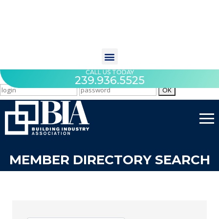
CALL US TODAY
239.936.5525
MEMBER DIRECTORY SEARCH