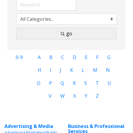
go
0-9
A
B
C
D
E
F
G
H
I
J
K
L
M
N
O
P
Q
R
S
T
U
V
W
X
Y
Z
Advertising & Media
Business & Professional
Services
Advertising/Marketing/Public