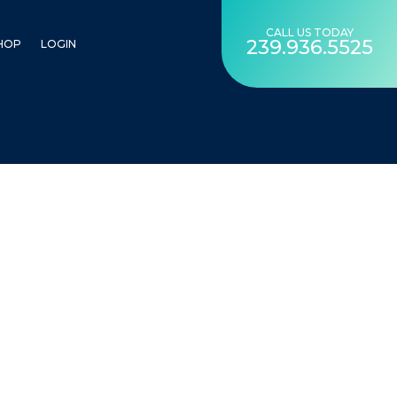
CALL US TODAY
239.936.5525
HOP
LOGIN