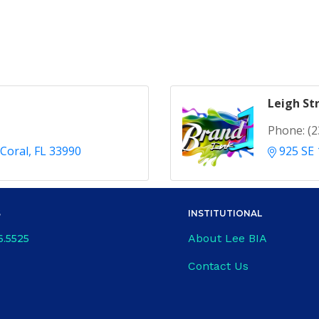
Leigh St
Phone:
(2
Coral
FL
33990
925 SE 
S
INSTITUTIONAL
About Lee BIA
6.5525
Contact Us