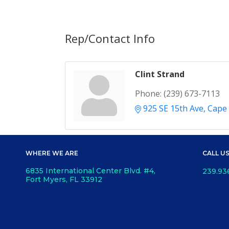
Rep/Contact Info
Clint Strand
Phone:
(239) 673-7113
925 SE 15th Ave
Cape 
WHERE WE ARE
CALL U
6835 International Center Blvd. #4,
239.93
Fort Myers, FL 33912