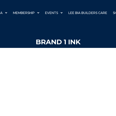
IA
MEMBERSHIP
EVENTS
LEE BIA BUILDERS CARE
S
BRAND 1 INK