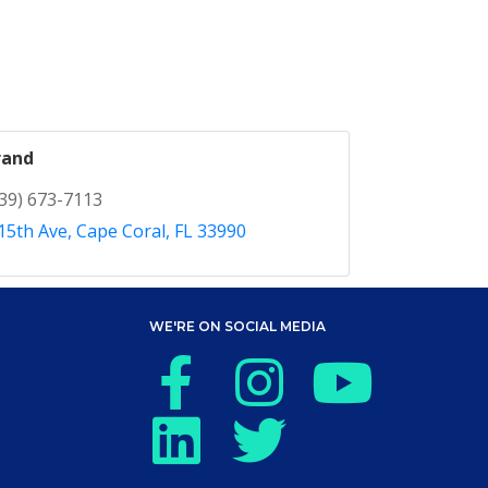
rand
39) 673-7113
15th Ave
Cape Coral
FL
33990
WE'RE ON SOCIAL MEDIA