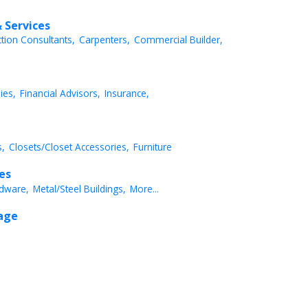
 Services
ction Consultants,
Carpenters,
Commercial Builder,
ies,
Financial Advisors,
Insurance,
,
Closets/Closet Accessories,
Furniture
ces
dware,
Metal/Steel Buildings,
More...
rage