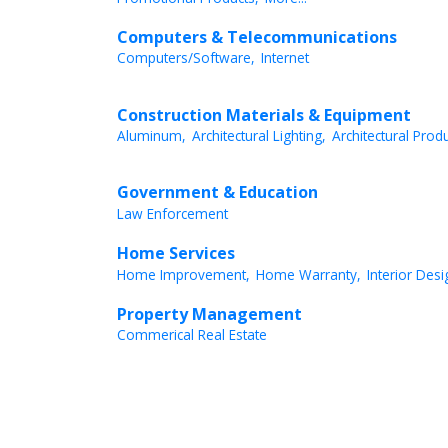
Computers & Telecommunications
Computers/Software,
Internet
Construction Materials & Equipment
Aluminum,
Architectural Lighting,
Architectural Produ
Government & Education
Law Enforcement
Home Services
Home Improvement,
Home Warranty,
Interior Desi
Property Management
Commerical Real Estate