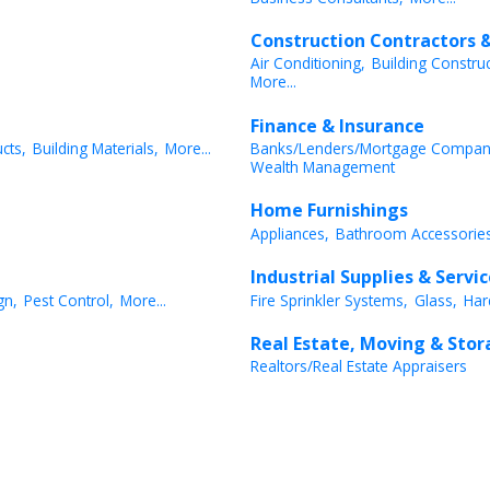
Construction Contractors &
Air Conditioning,
Building Constru
More...
Finance & Insurance
cts,
Building Materials,
More...
Banks/Lenders/Mortgage Compan
Wealth Management
Home Furnishings
Appliances,
Bathroom Accessories
Industrial Supplies & Servi
gn,
Pest Control,
More...
Fire Sprinkler Systems,
Glass,
Har
Real Estate, Moving & Sto
Realtors/Real Estate Appraisers