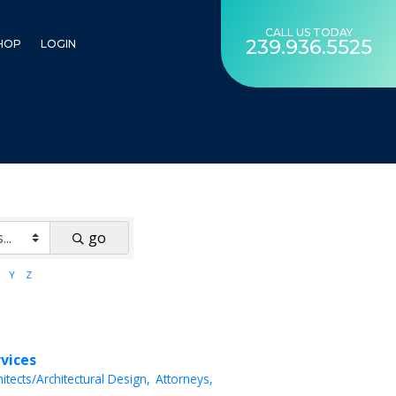
CALL US TODAY
239.936.5525
HOP
LOGIN
go
Y
Z
rvices
hitects/Architectural Design,
Attorneys,