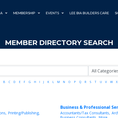
IA
MEMBERSHIP
EVENTS
LEE BIA BUILDERS CARE
S
MEMBER DIRECTORY SEARCH
B
C
D
E
F
G
H
I
J
K
L
M
N
O
P
Q
R
S
T
U
V
W
X
Business & Professional Se
ions,
Printing/Publishing,
Accountants/Tax Consultants,
Arc
Business Consultants,
More...