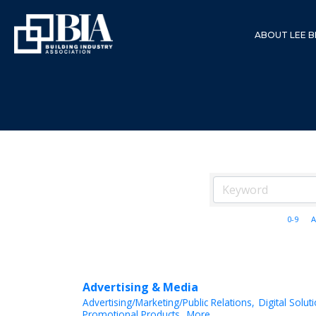
ABOUT LEE B
0-9
A
Advertising & Media
Advertising/Marketing/Public Relations,
Digital Solut
Promotional Products,
More...