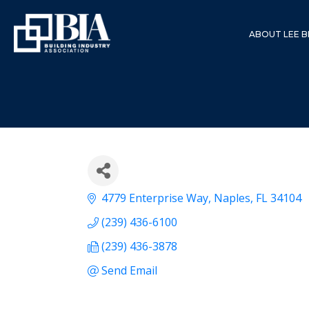
ABOUT LEE B
4779 Enterprise Way
Naples
FL
34104
(239) 436-6100
(239) 436-3878
Send Email