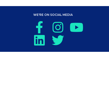
WE'RE ON SOCIAL MEDIA