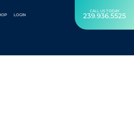
CALL US TODAY
239.936.5525
HOP
LOGIN