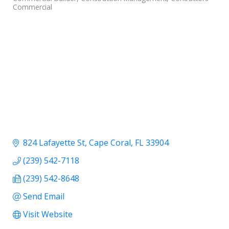
Commercial
824 Lafayette St
Cape Coral
FL
33904
(239) 542-7118
(239) 542-8648
Send Email
Visit Website