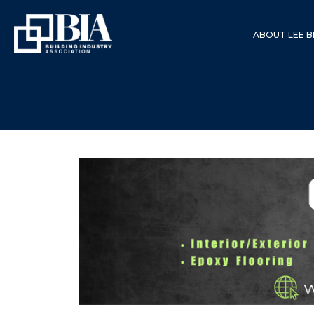
ABOUT LEE B