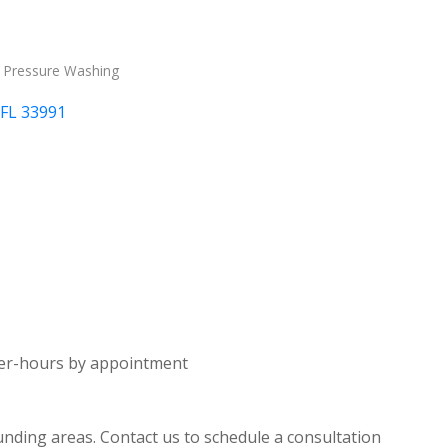
Pressure Washing
FL
33991
fter-hours by appointment
nding areas. Contact us to schedule a consultation