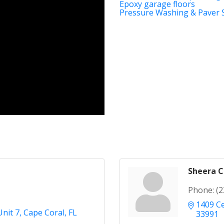
Epoxy garage floors
Pressure Washing & Paver 
Sheera 
Phone:
(2
1409 Ce
Unit 7
Cape Coral
FL
33991