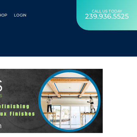
CALL US TODAY
239.936.5525
HOP
LOGIN