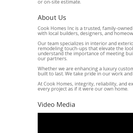
or on-site estimate.
About Us
Cook Homes Inc is a trusted, family-owned
with local builders, designers, and homeo
Our team specializes in interior and exteri
remodeling touch-ups that elevate the look
understand the importance of meeting build
our partners.
Whether we are enhancing a luxury custom h
built to last. We take pride in our work a
At Cook Homes, integrity, reliability, and 
every project as if it were our own home.
Video Media