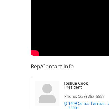
Rep/Contact Info
Joshua Cook
President
Phone:
(239) 282-5558
1409 Ceitus Terrace
 
33991