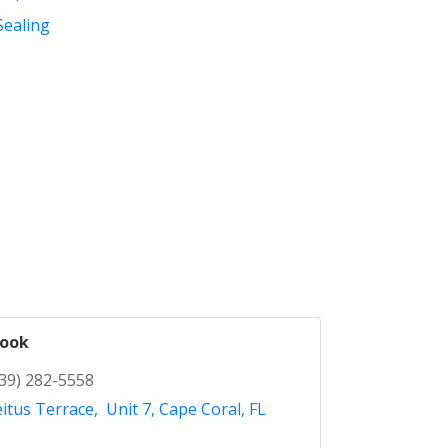
Sealing
Cook
39) 282-5558
itus Terrace
 Unit 7
Cape Coral
FL