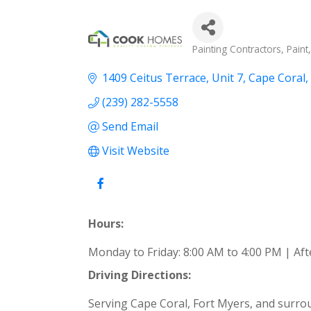
Categories
Painting Contractors
Paint
1409 Ceitus Terrace
Unit 7
Cape Coral
(239) 282-5558
Send Email
Visit Website
Hours:
Monday to Friday: 8:00 AM to 4:00 PM | A
Driving Directions:
Serving Cape Coral, Fort Myers, and surrou