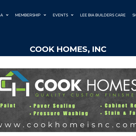
IA
MEMBERSHIP
EVENTS
LEE BIA BUILDERS CARE
S
COOK HOMES, INC