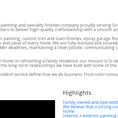
 painting and specialty finishes company proudly serving So
wners to deliver high-quality craftsmanship with a smooth 
or painting, custom trim and stain finishes, epoxy garage fl
 and value of every home. We are fully licensed and insured
er deadlines, maintaining a clean jobsite, communicating cl
ome or refreshing a family residence, our mission is to deli
nd the long-term relationships we have built with some of th
excellent service define how we do business. From color consu
Highlights
Family-owned and operated
We believe that a strong co
home
Interior + exterior painting