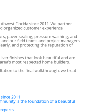
uthwest Florida since 2011. We partner
and organized customer experience.
oors, paver sealing, pressure washing, and
, and our field teams and project managers
early, and protecting the reputation of
ver finishes that look beautiful and are
e area’s most respected home builders.
ltation to the final walkthrough, we treat
 since 2011
mmunity is the foundation of a beautiful
 experts