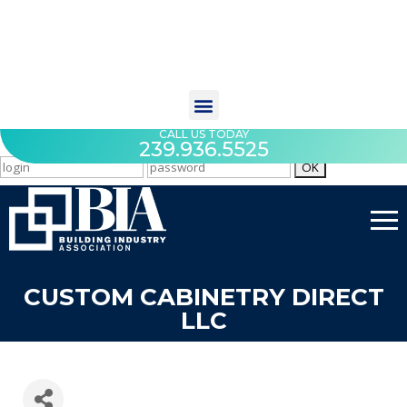
CALL US TODAY
239.936.5525
CUSTOM CABINETRY DIRECT
LLC