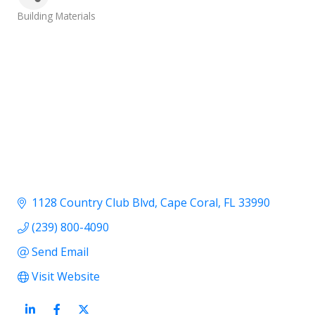
Categories
Building Materials
1128 Country Club Blvd
Cape Coral
FL
33990
(239) 800-4090
Send Email
Visit Website