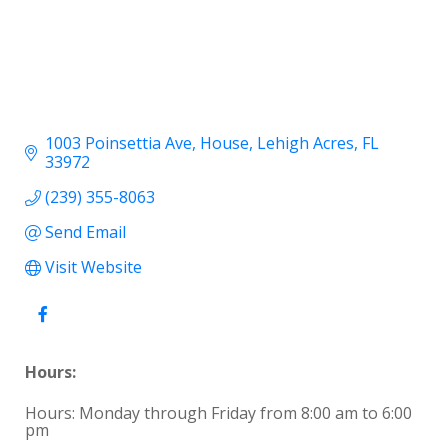
1003 Poinsettia Ave
House
Lehigh Acres
FL
33972
(239) 355-8063
Send Email
Visit Website
Hours:
Hours: Monday through Friday from 8:00 am to 6:00
pm