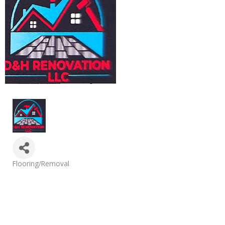
Categories
Flooring/Removal