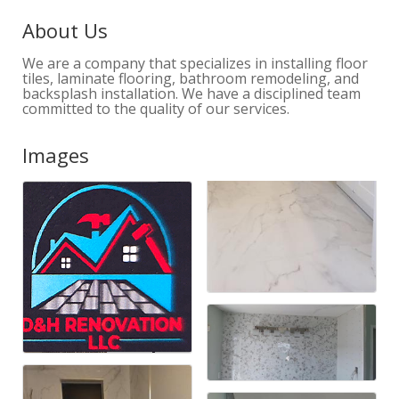
About Us
We are a company that specializes in installing floor
tiles, laminate flooring, bathroom remodeling, and
backsplash installation. We have a disciplined team
committed to the quality of our services.
Images