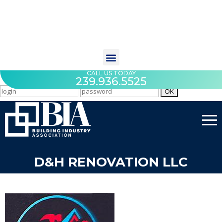
CALL US TODAY
239.936.5525
D&H RENOVATION LLC