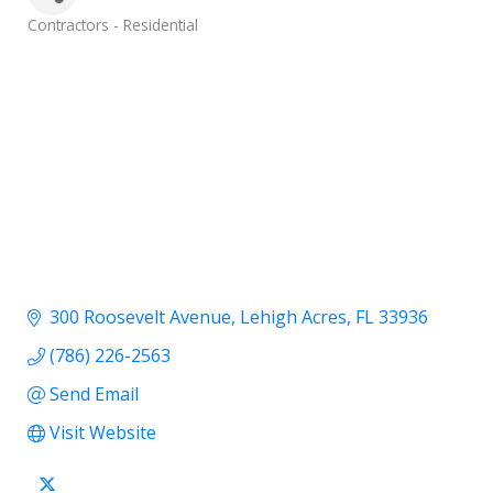
Categories
Contractors - Residential
300 Roosevelt Avenue
Lehigh Acres
FL
33936
(786) 226-2563
Send Email
Visit Website