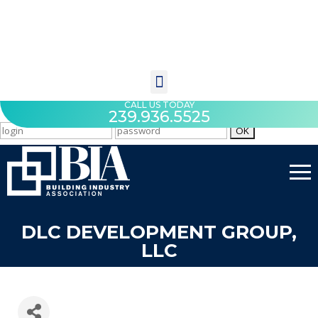
CALL US TODAY
239.936.5525
DLC DEVELOPMENT GROUP,
LLC