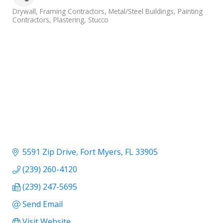
Categories
Drywall
Framing Contractors
Metal/Steel Buildings
Painting
Contractors
Plastering
Stucco
5591 Zip Drive
Fort Myers
FL
33905
(239) 260-4120
(239) 247-5695
Send Email
Visit Website