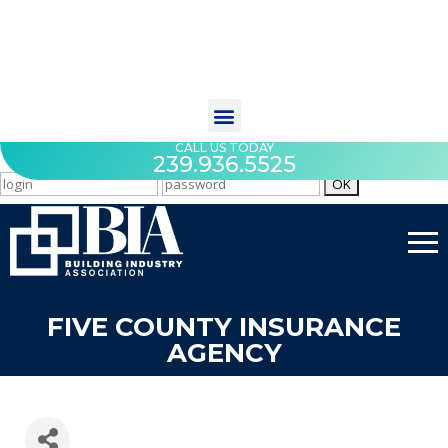
CALL US TODAY
239.936.5525
FIVE COUNTY INSURANCE
AGENCY