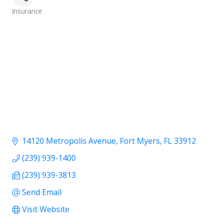
Categories
Insurance
14120 Metropolis Avenue
Fort Myers
FL
33912
(239) 939-1400
(239) 939-3813
Send Email
Visit Website