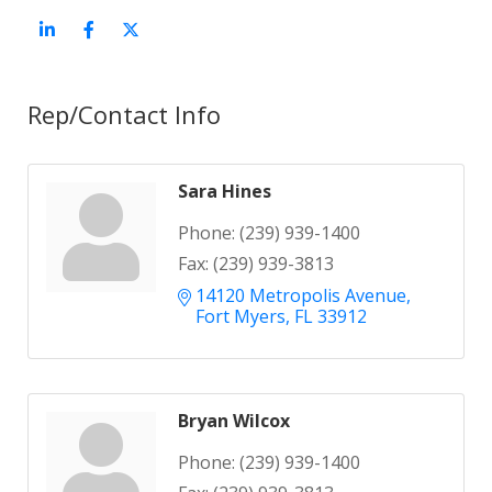
Rep/Contact Info
Sara Hines
Phone:
(239) 939-1400
Fax:
(239) 939-3813
14120 Metropolis Avenue
Fort Myers
FL
33912
Bryan Wilcox
Phone:
(239) 939-1400