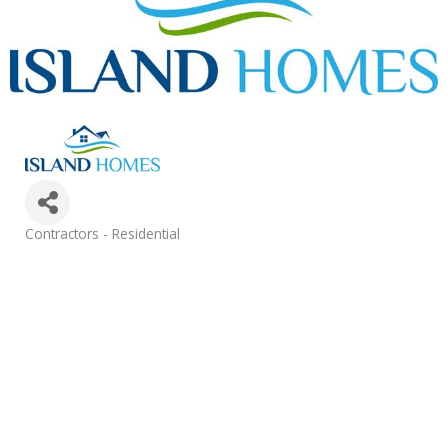
Categories
Contractors - Residential