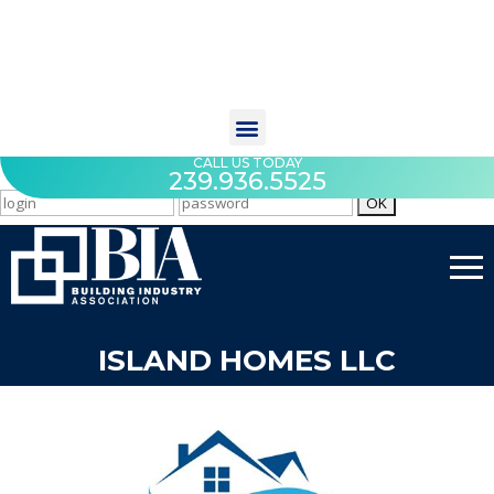
CALL US TODAY
239.936.5525
ISLAND HOMES LLC