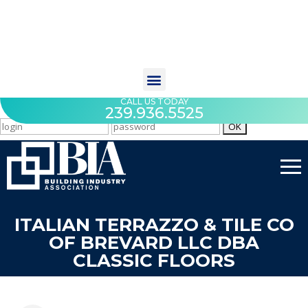
CALL US TODAY
239.936.5525
ITALIAN TERRAZZO & TILE CO
OF BREVARD LLC DBA
CLASSIC FLOORS