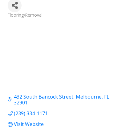
Categories
Flooring/Removal
432 South Bancock Street
Melbourne
FL
32901
(239) 334-1171
Visit Website