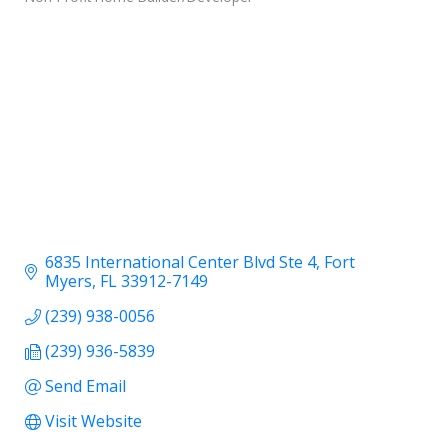
6835 International Center Blvd Ste 4
Fort 
Myers
FL
33912-7149
(239) 938-0056
(239) 936-5839
Send Email
Visit Website