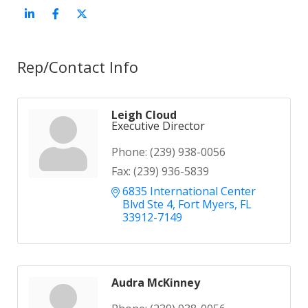
Rep/Contact Info
Leigh Cloud
Executive Director
Phone:
(239) 938-0056
Fax:
(239) 936-5839
6835 International Center 
Blvd Ste 4
Fort Myers
FL
33912-7149
Audra McKinney