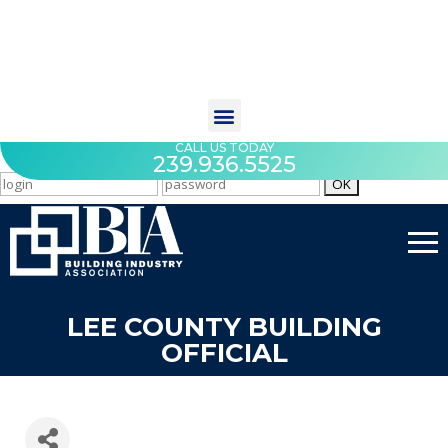
CALL US TODAY
239.936.5525
LEE COUNTY BUILDING
OFFICIAL