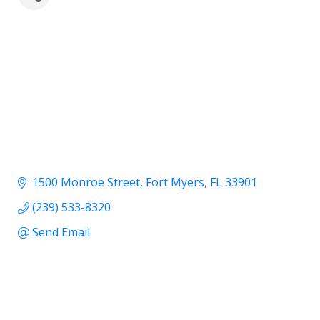
1500 Monroe Street
Fort Myers
FL
33901
(239) 533-8320
Send Email