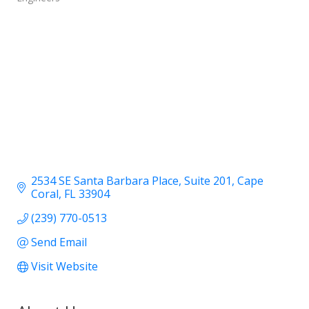
2534 SE Santa Barbara Place
Suite 201
Cape 
Coral
FL
33904
(239) 770-0513
Send Email
Visit Website